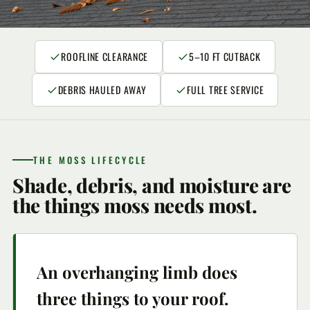
ROOFLINE CLEARANCE
5–10 FT CUTBACK
DEBRIS HAULED AWAY
FULL TREE SERVICE
THE MOSS LIFECYCLE
Shade, debris, and moisture are
the things moss needs most.
An overhanging limb does
three things to your roof.