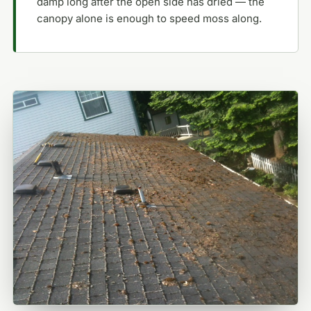
damp long after the open side has dried — the
canopy alone is enough to speed moss along.