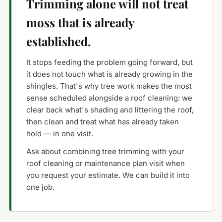
Trimming alone will not treat
moss that is already
established.
It stops feeding the problem going forward, but
it does not touch what is already growing in the
shingles. That's why tree work makes the most
sense scheduled alongside a roof cleaning: we
clear back what's shading and littering the roof,
then clean and treat what has already taken
hold — in one visit.
Ask about combining tree trimming with your
roof cleaning or maintenance plan visit when
you request your estimate. We can build it into
one job.