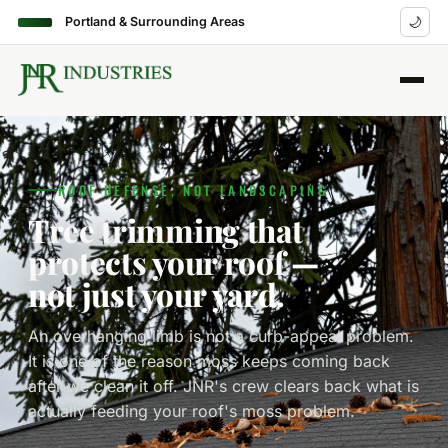
Portland & Surrounding Areas
🌙
ROOF DEFENSE, NOT LANDSCAPING
Tree trimming that
protects your roof —
not just your yard.
An overhanging limb is not a curb-appeal problem.
It is one of the reason moss keeps coming back
after we clean it off. JNR's crew clears back what is
actually feeding your roof's moss problem.