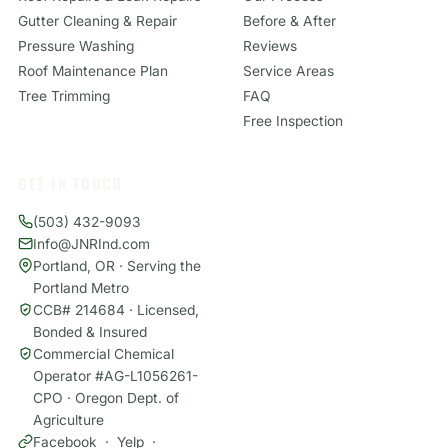
Gutter Cleaning & Repair
Before & After
Pressure Washing
Reviews
Roof Maintenance Plan
Service Areas
Tree Trimming
FAQ
Free Inspection
GET IN TOUCH
(503) 432-9093
Info@JNRInd.com
Portland, OR · Serving the
Portland Metro
CCB# 214684 · Licensed,
Bonded & Insured
Commercial Chemical
Operator #AG-L1056261-
CPO · Oregon Dept. of
Agriculture
Facebook
·
Yelp
·