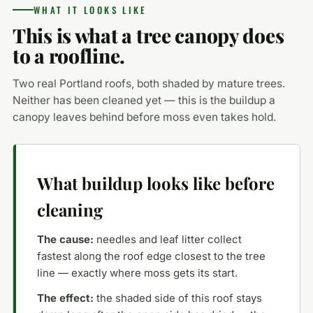
WHAT IT LOOKS LIKE
This is what a tree canopy does
to a roofline.
Two real Portland roofs, both shaded by mature trees.
Neither has been cleaned yet — this is the buildup a
canopy leaves behind before moss even takes hold.
What buildup looks like before
cleaning
The cause:
needles and leaf litter collect
fastest along the roof edge closest to the tree
line — exactly where moss gets its start.
The effect:
the shaded side of this roof stays