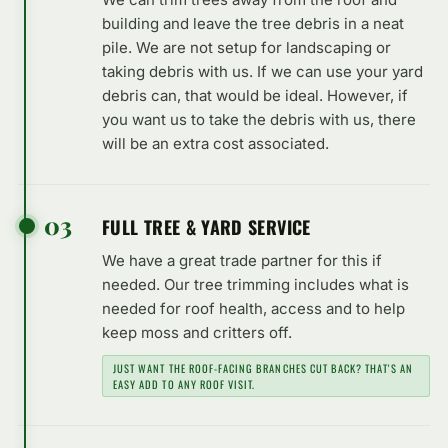
building and leave the tree debris in a neat
pile. We are not setup for landscaping or
taking debris with us. If we can use your yard
debris can, that would be ideal. However, if
you want us to take the debris with us, there
will be an extra cost associated.
03
FULL TREE & YARD SERVICE
We have a great trade partner for this if
needed. Our tree trimming includes what is
needed for roof health, access and to help
keep moss and critters off.
JUST WANT THE ROOF-FACING BRANCHES CUT BACK? THAT'S AN
EASY ADD TO ANY ROOF VISIT.