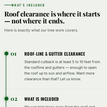
WHAT'S INCLUDED
Roof clearance is where it starts
— not where it ends.
Here is exactly what our tree work covers.
01
ROOF-LINE & GUTTER CLEARANCE
Standard cutback is at least 5 to 10 feet from
the roofline and gutters — enough to open
the roof up to sun and airflow. Want more
clearance than that? Let us know.
02
WHAT IS INCLUDED
We can trim trees away from the roof and