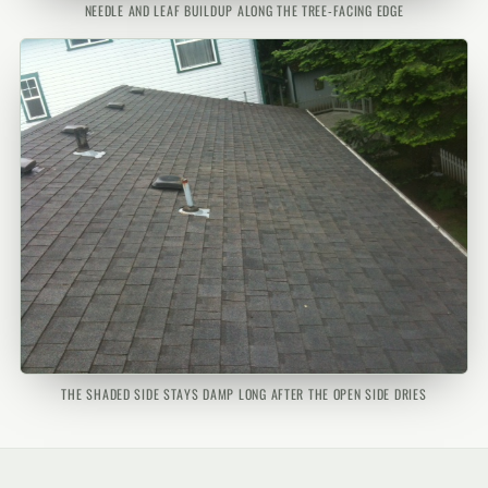
NEEDLE AND LEAF BUILDUP ALONG THE TREE-FACING EDGE
THE SHADED SIDE STAYS DAMP LONG AFTER THE OPEN SIDE DRIES