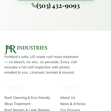
(503) 432-9093
Portland's safe, US-made roof moss treatment
— no bleach, no zinc, no peroxide. Every visit
includes a full roof inspection with photos
emailed to you. Licensed, bonded & insured.
SERVICES
COMPANY
Roof Cleaning & Eco-friendly
About Us
Moss Treatment
News & Articles
Roof Repairs & Leak Repairs
Our Process