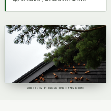
WHAT AN OVERHANGING LIMB LEAVES BEHIND