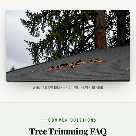
WHAT AN OVERHANGING LIMB LEAVES BEHIND
COMMON QUESTIONS
Tree Trimming FAQ