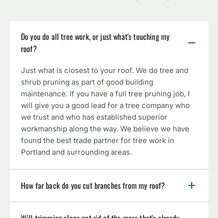
Do you do all tree work, or just what's touching my
roof?
Just what is closest to your roof. We do tree and
shrub pruning as part of good building
maintenance. If you have a full tree pruning job, I
will give you a good lead for a tree company who
we trust and who has established superior
workmanship along the way. We believe we have
found the best trade partner for tree work in
Portland and surrounding areas.
How far back do you cut branches from my roof?
Will trimming alone get rid of the moss that's already