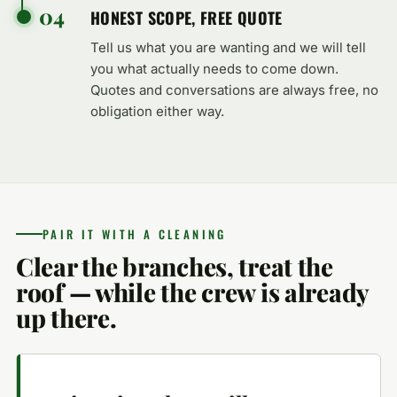
04
HONEST SCOPE, FREE QUOTE
Tell us what you are wanting and we will tell
you what actually needs to come down.
Quotes and conversations are always free, no
obligation either way.
PAIR IT WITH A CLEANING
Clear the branches, treat the
roof — while the crew is already
up there.