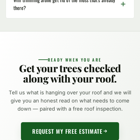
there?
READY WHEN YOU ARE
Get your trees checked
along with your roof.
Tell us what is hanging over your roof and we will
give you an honest read on what needs to come
down — paired with a free roof inspection.
REQUEST MY FREE ESTIMATE