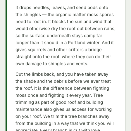
It drops needles, leaves, and seed pods onto
the shingles — the organic matter moss spores
need to root in. It blocks the sun and wind that
would otherwise dry the roof out between rains,
so the surface underneath stays damp far
longer than it should in a Portland winter. And it
gives squirrels and other critters a bridge
straight onto the roof, where they can do their
own damage to shingles and vents.
Cut the limbs back, and you have taken away
the shade and the debris before we ever treat
the roof. It is the difference between fighting
moss once and fighting it every year. Tree
trimming as part of good roof and building
maintenance also gives us access for working
on your roof. We trim the tree branches away
from the building in a way that we think you will
appreciate. Every branch is cut with love.