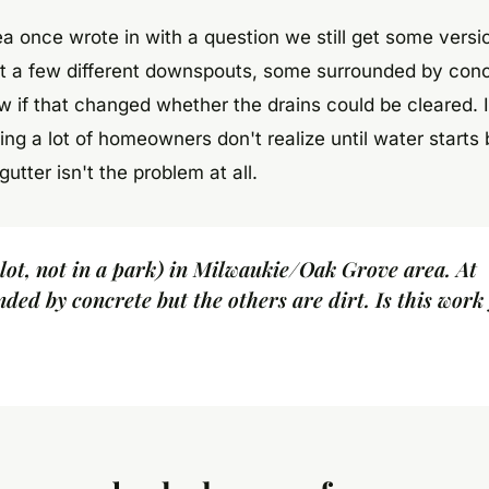
 once wrote in with a question we still get some versio
t a few different downspouts, some surrounded by con
 if that changed whether the drains could be cleared. I
ng a lot of homeowners don't realize until water starts
tter isn't the problem at all.
 lot, not in a park) in Milwaukie/Oak Grove area. At
nded by concrete but the others are dirt. Is this work