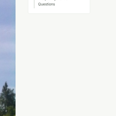
Questions