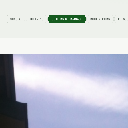
MOSS & ROOF CLEANING
GUTTERS & DRAINAGE
ROOF REPAIRS
PRESS