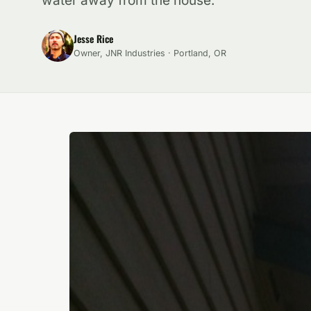
water away from the house.
Jesse Rice
Owner, JNR Industries · Portland, OR