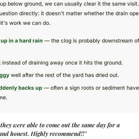
 up below ground, we can usually clear it the same visit
estion directly: it doesn't matter whether the drain ope
 it's work we can do.
 up in a hard rain
— the clog is probably downstream of
t
instead of draining away once it hits the ground.
oggy
well after the rest of the yard has dried out.
uddenly backs up
— often a sign roots or sediment have
me.
 they were able to come out the same day for a
 and honest. Highly recommend!!"