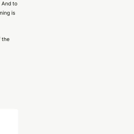
. And to
ning is
 the