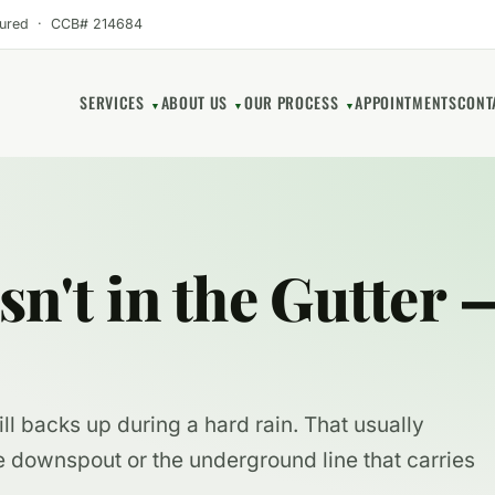
sured · CCB# 214684
SERVICES
ABOUT US
OUR PROCESS
APPOINTMENTS
CONT
▼
▼
▼
n't in the Gutter —
ll backs up during a hard rain. That usually
e downspout or the underground line that carries