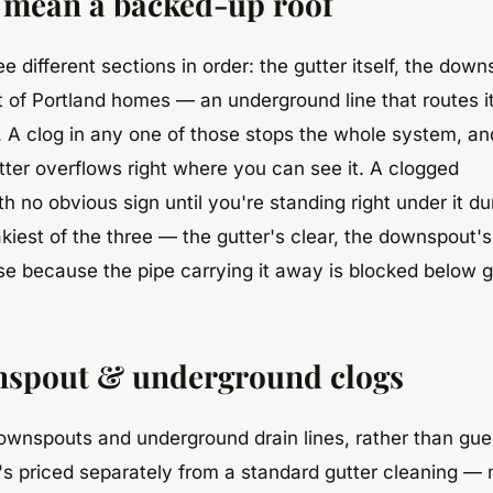
ll mean a backed-up roof
e different sections in order: the gutter itself, the dow
ot of Portland homes — an underground line that routes 
d. A clog in any one of those stops the whole system, a
gutter overflows right where you can see it. A clogged
no obvious sign until you're standing right under it du
iest of the three — the gutter's clear, the downspout's 
use because the pipe carrying it away is blocked below 
nspout & underground clogs
ownspouts and underground drain lines, rather than gue
t's priced separately from a standard gutter cleaning —