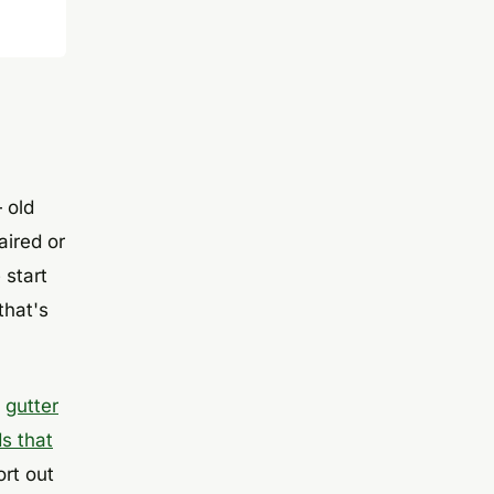
 old
aired or
 start
that's
e
gutter
s that
ort out