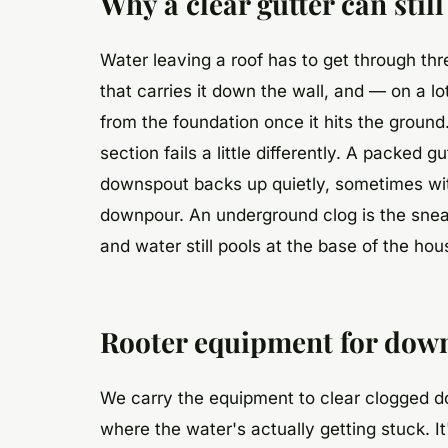
Why a clear gutter can sti
Water leaving a roof has to get through thre
that carries it down the wall, and — on a l
from the foundation once it hits the groun
section fails a little differently. A packed 
downspout backs up quietly, sometimes with 
downpour. An underground clog is the sneak
and water still pools at the base of the ho
Rooter equipment for dow
We carry the equipment to clear clogged d
where the water's actually getting stuck. I