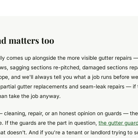
d matters too
y comes up alongside the more visible gutter repairs —
ws, sagging sections re-pitched, damaged sections rep
cope, and we'll always tell you what a job runs before we
partial gutter replacements and seam-leak repairs — if 
han take the job anyway.
— cleaning, repair, or an honest opinion on guards — th
. If the guards are the part in question,
the gutter guard
 doesn't. And if you're a tenant or landlord trying to s