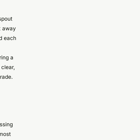
nspout
it away
nd each
ring a
clear,
grade.
ssing
 most