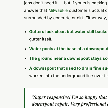
jobs don't need it — but if yours is backing
answer that
Milwaukie
customer's actual qu
surrounded by concrete or dirt. Either way,
Gutters look clear, but water still backs
gutter itself.
Water pools at the base of a downspou
The ground near a downspout stays s
A downspout that used to drain fine s
worked into the underground line over ti
"Super responsive! I'm so happy that
downspout repair. Very professional