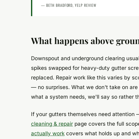
— BETH BRADFORD, YELP REVIEW
What happens above groun
Downspout and underground clearing usuall
spikes swapped for heavy-duty gutter scre
replaced. Repair work like this varies by s
— no surprises. What we don't take on are 
what a system needs, we'll say so rather t
If your gutters themselves need attention 
cleaning & repair
page covers the full scope
actually work
covers what holds up and what