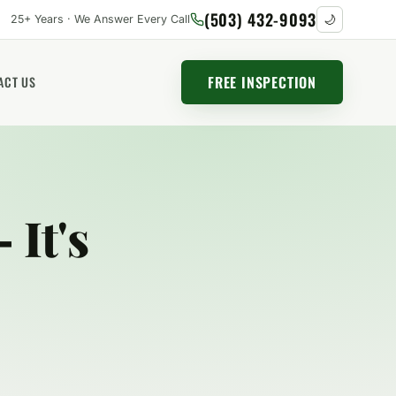
(503) 432-9093
25+ Years · We Answer Every Call
🌙
FREE INSPECTION
ACT US
 It's