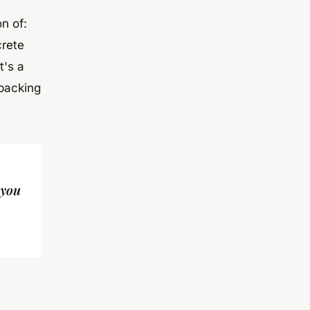
n of:
crete
t's a
 backing
 you