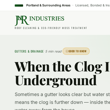
Portland & Surrounding Areas
· Licensed, Bonded & In
ROOF CLEANING & ECO-FRIENDLY MOSS TREATMENT
·
·
GUTTERS & DRAINAGE
GOOD TO KNOW
5 min read
When the Clog Is
Underground
Sometimes a gutter looks clear but water sti
means the clog is further down — inside th