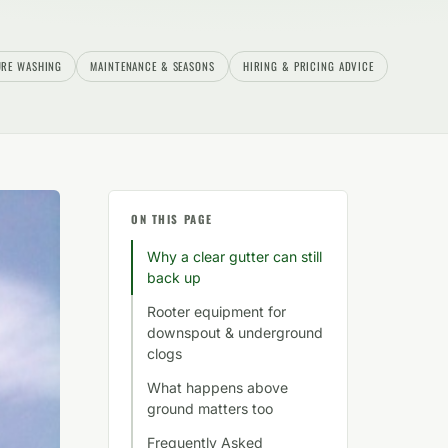
URE WASHING
MAINTENANCE & SEASONS
HIRING & PRICING ADVICE
ON THIS PAGE
Why a clear gutter can still
back up
Rooter equipment for
downspout & underground
clogs
What happens above
ground matters too
Frequently Asked