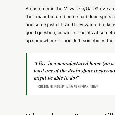
A customer in the Milwaukie/Oak Grove area
their manufactured home had drain spots a
and some just dirt, and they wanted to know
good question, because it points at somethi
up somewhere it shouldn't: sometimes the gu
"I live in a manufactured home (on a
least one of the drain spots is surrou
might be able to do?"
— CUSTOMER INQUIRY, MILWAUKIE/OAK GROVE